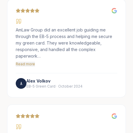
AmLaw Group did an excellent job guiding me
through the EB-5 process and helping me secure
my green card. They were knowledgeable,
responsive, and handled all the complex
paperwork…
Read more
Alex Volkov
A
EB-5 Green Card
·
October 2024