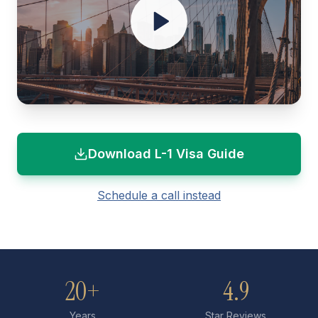
Download L-1 Visa Guide
Schedule a call instead
20+
4.9
Years
Star Reviews