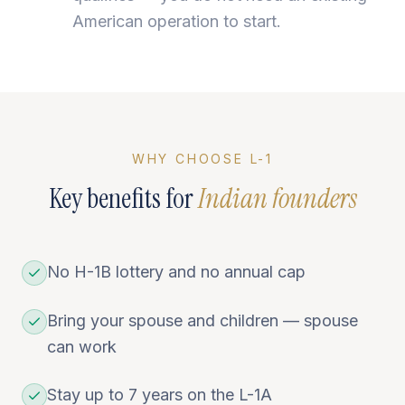
American operation to start.
WHY CHOOSE L-1
Key benefits for
Indian founders
No H-1B lottery and no annual cap
Bring your spouse and children — spouse
can work
Stay up to 7 years on the L-1A