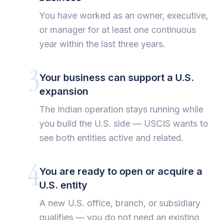
You have worked as an owner, executive,
or manager for at least one continuous
year within the last three years.
3
Your business can support a U.S.
expansion
The Indian operation stays running while
you build the U.S. side — USCIS wants to
see both entities active and related.
4
You are ready to open or acquire a
U.S. entity
A new U.S. office, branch, or subsidiary
qualifies — you do not need an existing