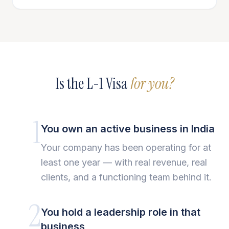
Is the L-1 Visa
for you?
1
You own an active business in India
Your company has been operating for at
least one year — with real revenue, real
clients, and a functioning team behind it.
2
You hold a leadership role in that
business