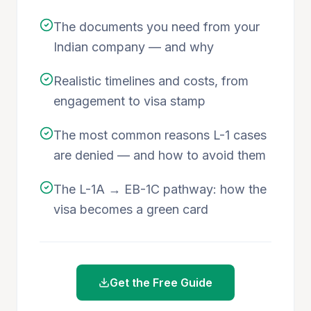
The documents you need from your
Indian company — and why
Realistic timelines and costs, from
engagement to visa stamp
The most common reasons L-1 cases
are denied — and how to avoid them
The L-1A → EB-1C pathway: how the
visa becomes a green card
Get the Free Guide