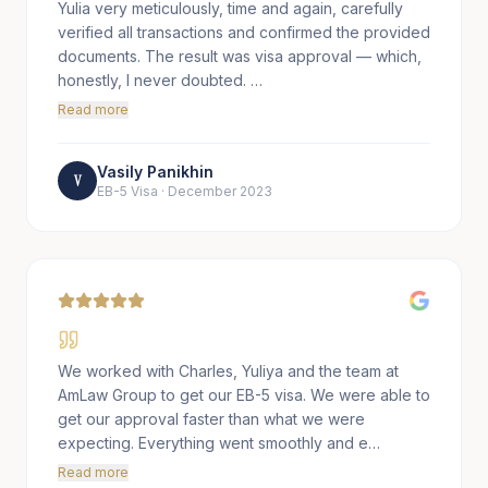
Yulia very meticulously, time and again, carefully
verified all transactions and confirmed the provided
documents. The result was visa approval — which,
honestly, I never doubted. …
Read more
Vasily Panikhin
V
EB-5 Visa
·
December 2023
We worked with Charles, Yuliya and the team at
AmLaw Group to get our EB-5 visa. We were able to
get our approval faster than what we were
expecting. Everything went smoothly and e…
Read more