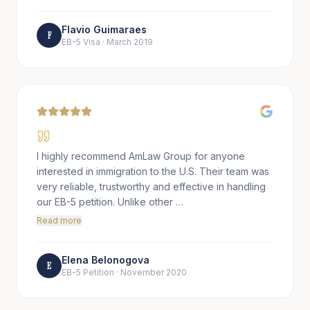
Flavio Guimaraes
F
EB-5 Visa
·
March 2019
I highly recommend AmLaw Group for anyone
interested in immigration to the U.S. Their team was
very reliable, trustworthy and effective in handling
our EB-5 petition. Unlike other …
Read more
Elena Belonogova
E
EB-5 Petition
·
November 2020