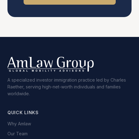
A specialized investor immigration practice led by Charles
Raether, serving high-net-worth individuals and families
worldwide.
QUICK LINKS
Why Amlaw
Our Team