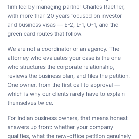
firm led by managing partner Charles Raether,
with more than 20 years focused on investor
and business visas — E-2, L-1, O-1, and the
green card routes that follow.
We are not a coordinator or an agency. The
attorney who evaluates your case is the one
who structures the corporate relationship,
reviews the business plan, and files the petition.
One owner, from the first call to approval —
which is why our clients rarely have to explain
themselves twice.
For Indian business owners, that means honest
answers up front: whether your company
qualifies, what the new-office petition genuinely