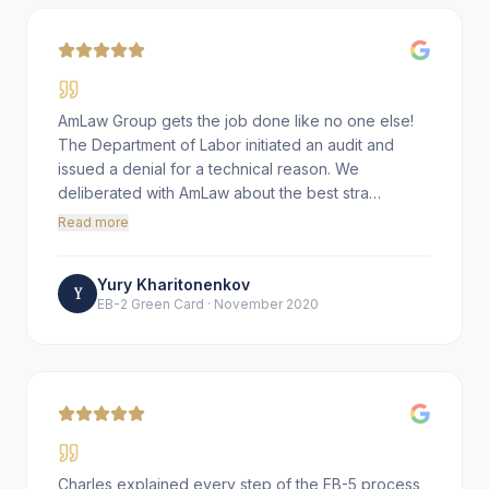
AmLaw Group gets the job done like no one else!
The Department of Labor initiated an audit and
issued a denial for a technical reason. We
deliberated with AmLaw about the best stra…
Read more
Yury Kharitonenkov
Y
EB-2 Green Card
·
November 2020
Charles explained every step of the EB-5 process