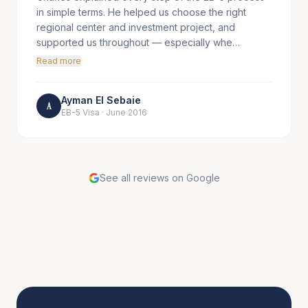
in simple terms. He helped us choose the right
regional center and investment project, and
supported us throughout — especially whe…
Read more
Ayman El Sebaie
A
EB-5 Visa
·
June 2016
See all reviews on Google