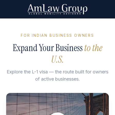
FOR INDIAN BUSINESS OWNERS
Expand Your Business
to the
U.S.
Explore the L-1 visa — the route built for owners
of active businesses.