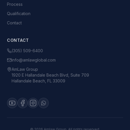
Process
Qualification
Contact
CONTACT
(305) 509-6400
info@amlawglobal.com
AmLaw Group
1920 E Hallandale Beach Blvd, Suite 709
Hallandale Beach, FL 33009
©
2026
Amlaw Group. All rights reserved.