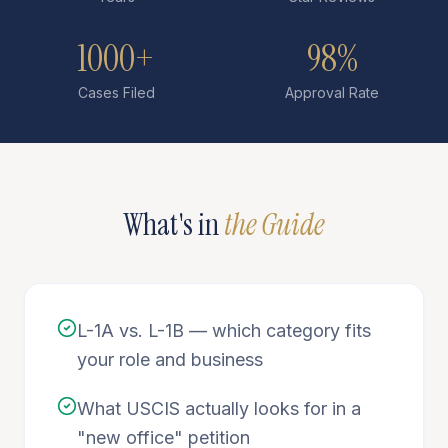
1000+
98%
Cases Filed
Approval Rate
What's in
the Guide
L-1A vs. L-1B — which category fits
your role and business
What USCIS actually looks for in a
"new office" petition