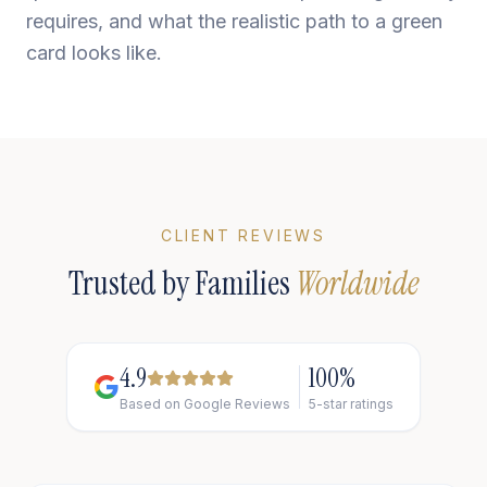
requires, and what the realistic path to a green
card looks like.
CLIENT REVIEWS
Trusted by Families
Worldwide
4.9
100%
Based on Google Reviews
5-star ratings