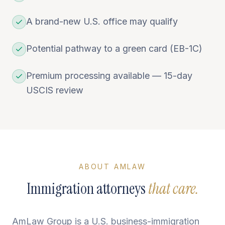
A brand-new U.S. office may qualify
Potential pathway to a green card (EB-1C)
Premium processing available — 15-day
USCIS review
ABOUT AMLAW
Immigration attorneys
that care.
AmLaw Group is a U.S. business-immigration