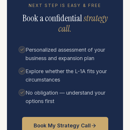
NEXT STEP IS EASY & FREE
Book a confidential
strategy
call.
Personalized assessment of your
business and expansion plan
Explore whether the L-1A fits your
circumstances
No obligation — understand your
options first
Book My Strategy Call